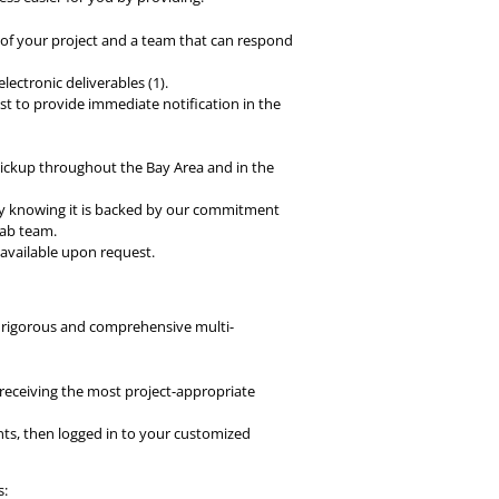
f your project and a team that can respond
lectronic deliverables (1).
st to provide immediate notification in the
 pickup throughout the Bay Area and in the
ly knowing it is backed by our commitment
lab team.
s available upon request.
a rigorous and comprehensive multi-
 receiving the most project-appropriate
ts, then logged in to your customized
s: