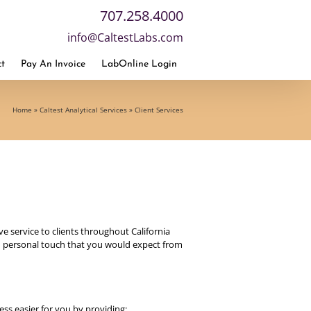
707.258.4000
info@CaltestLabs.com
t
Pay An Invoice
LabOnline Login
Home
»
Caltest Analytical Services
»
Client Services
e service to clients throughout California
and personal touch that you would expect from
ss easier for you by providing: