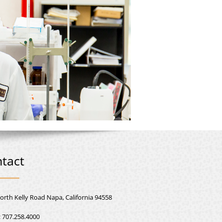
tact
orth Kelly Road Napa, California 94558
:
707.258.4000