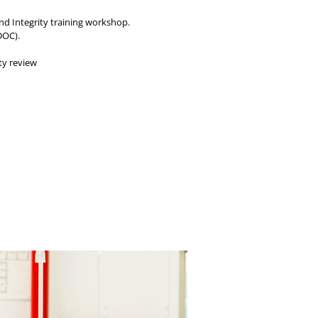
and Integrity training workshop.
DOC).
ty review