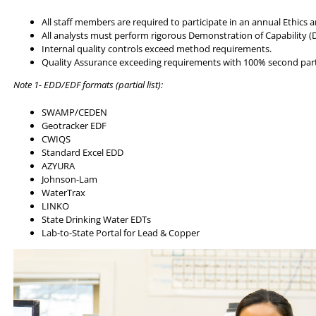
All staff members are required to participate in an annual Ethics 
All analysts must perform rigorous Demonstration of Capability (
Internal quality controls exceed method requirements.
Quality Assurance exceeding requirements with 100% second par
Note 1- EDD/EDF formats (partial list):
SWAMP/CEDEN
Geotracker EDF
CWIQS
Standard Excel EDD
AZYURA
Johnson-Lam
WaterTrax
LINKO
State Drinking Water EDTs
Lab-to-State Portal for Lead & Copper