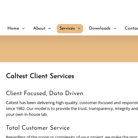
Home
About
Services
Downloads
Contac
Caltest Client Services
Client Focused, Data Driven
Caltest has been delivering high-quality, customer-focused and responsiv
since 1982. Our model is to provide the trust, transparency, integrity 
your own in-house lab.
Total Customer Service
Regardless of the scope or complexity of your project, we make the proce