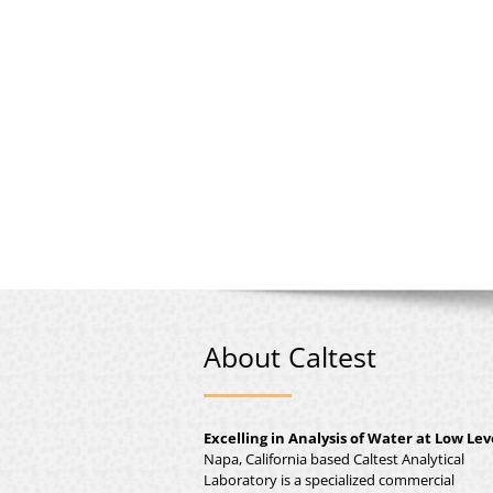
About Caltest
Excelling in Analysis of Water at Low Lev
Napa, California based Caltest Analytical
Laboratory is a specialized commercial