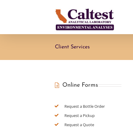
Skip
to
content
Client Services
Online Forms
Request a Bottle Order
Request a Pickup
Request a Quote