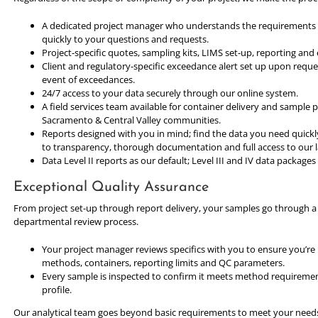
A dedicated project manager who understands the requirements o
quickly to your questions and requests.
Project-specific quotes, sampling kits, LIMS set-up, reporting and e
Client and regulatory-specific exceedance alert set up upon reque
event of exceedances.
24/7 access to your data securely through our online system.
A field services team available for container delivery and sample
Sacramento & Central Valley communities.
Reports designed with you in mind; find the data you need quick
to transparency, thorough documentation and full access to our 
Data Level II reports as our default; Level III and IV data package
Exceptional Quality Assurance
From project set-up through report delivery, your samples go through 
departmental review process.
Your project manager reviews specifics with you to ensure you’re
methods, containers, reporting limits and QC parameters.
Every sample is inspected to confirm it meets method requiremen
profile.
Our analytical team goes beyond basic requirements to meet your need