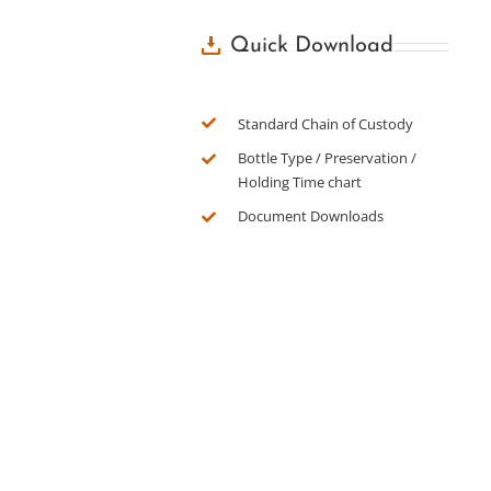
Quick Download
Standard Chain of Custody
Bottle Type / Preservation /
Holding Time chart
Document Downloads