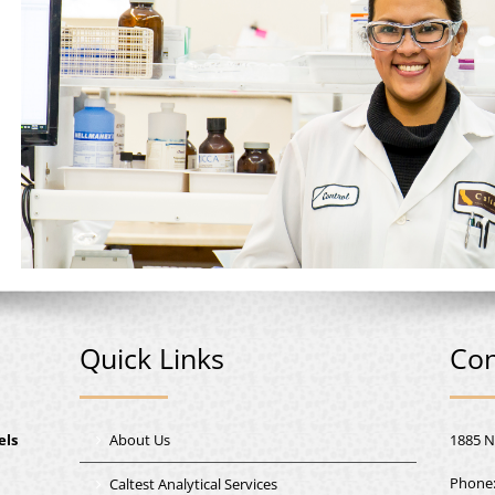
Quick Links
Con
els
About Us
1885 N
Phone
Caltest Analytical Services