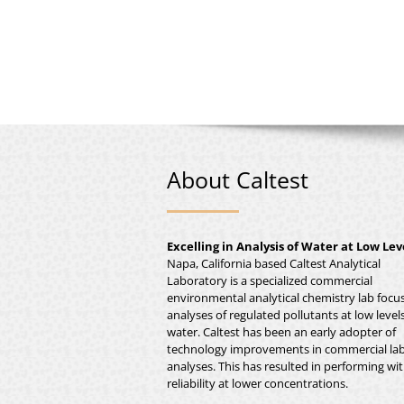
About Caltest
Excelling in Analysis of Water at Low Lev
Napa, California based Caltest Analytical
Laboratory is a specialized commercial
environmental analytical chemistry lab focu
analyses of regulated pollutants at low levels
water. Caltest has been an early adopter of
technology improvements in commercial la
analyses. This has resulted in performing wi
reliability at lower concentrations.