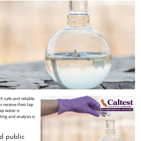
h safe and reliable
s receive their tap
ap water is
ing and analysis is
d public