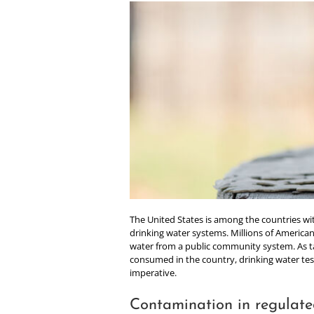
nt
The United States is among the countries wit
drinking water systems. Millions of American
water from a public community system. As t
consumed in the country, drinking water test
imperative.
Contamination in regulate