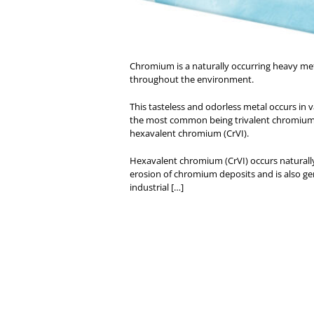
Chromium is a naturally occurring heavy me
throughout the environment.
This tasteless and odorless metal occurs in 
the most common being trivalent chromium 
hexavalent chromium (CrVI).
Hexavalent chromium (CrVI) occurs naturall
erosion of chromium deposits and is also g
industrial […]