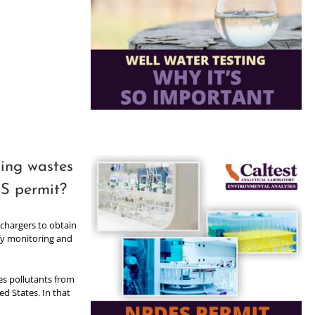
ging wastes
S permit?
chargers to obtain
ify monitoring and
es pollutants from
ed States. In that