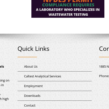
Quick Links
Con
els
About Us
1885 N
Phone
Caltest Analytical Services
sing on
 in
Employment
b
Downloads
th high
Contact