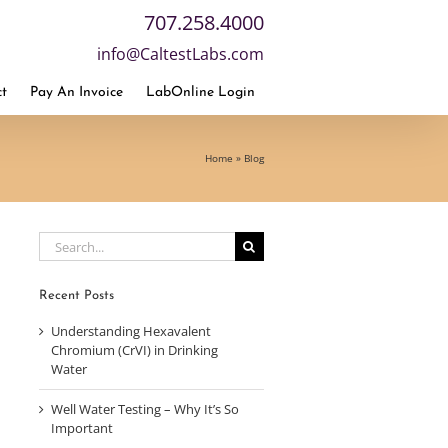
707.258.4000
info@CaltestLabs.com
t
Pay An Invoice
LabOnline Login
Home
»
Blog
Search
for:
Recent Posts
Understanding Hexavalent
Chromium (CrVI) in Drinking
Water
Well Water Testing – Why It’s So
Important