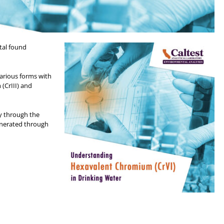
tal found
various forms with
(CrIII) and
y through the
enerated through