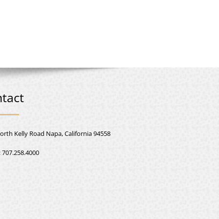
tact
orth Kelly Road Napa, California 94558
:
707.258.4000