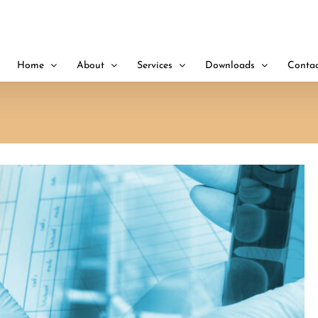
Home
About
Services
Downloads
Contac