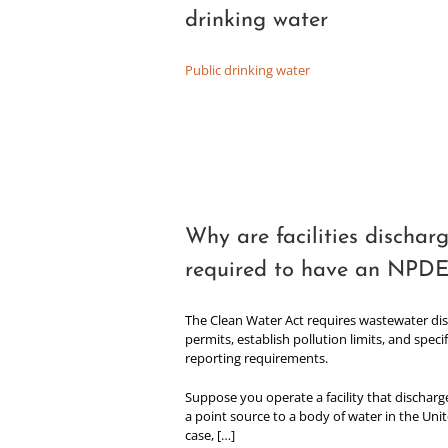
drinking water
Public drinking water
Why are facilities dischar
required to have an NPDE
The Clean Water Act requires wastewater dis
permits, establish pollution limits, and spec
reporting requirements.
Suppose you operate a facility that discharg
a point source to a body of water in the Unit
case, […]