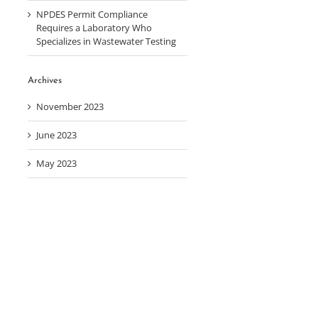
NPDES Permit Compliance
Requires a Laboratory Who
Specializes in Wastewater Testing
Archives
November 2023
June 2023
May 2023