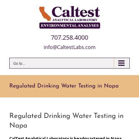
Skip
to
content
707.258.4000
info@CaltestLabs.com
Go to...
Regulated Drinking Water Testing in Napa
Regulated Drinking Water Testing in
Napa
CalTest Analytical Laboratory is headquartered in Napa,