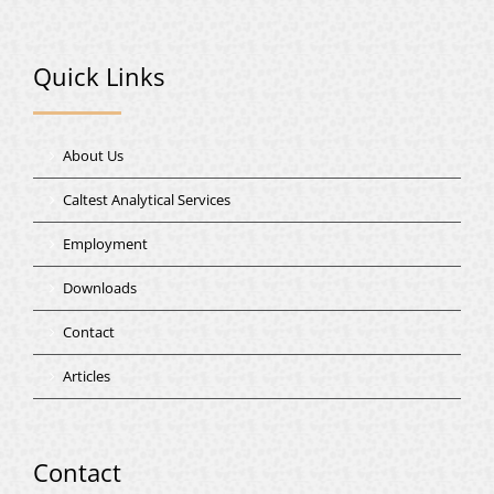
Quick Links
About Us
Caltest Analytical Services
Employment
Downloads
Contact
Articles
Contact