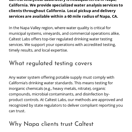
California. We provide specialized water analysis services to
clients throughout California. Local pickup and delivery
services are available within a 60 mile radius of Napa, CA.
In the Napa Valley region, where water quality is critical for
municipal systems, vineyards, and commercial operations alike,
Caltest Labs offers top-tier regulated drinking water testing
services. We support your operations with accredited testing,
timely results, and local expertise.
What regulated testing covers
Any water system offering potable supply must comply with
California’s drinking water standards. This means testing for
inorganic chemicals (e.g., heavy metals, nitrate), organic
compounds, microbial contaminants, and disinfection by-
product controls. At Caltest Labs, our methods are approved and
recognized by state regulators to deliver compliant reporting you
can trust.
Why Napa clients trust Caltest