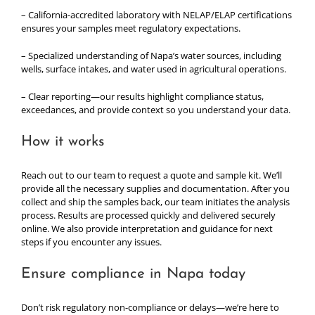
– California-accredited laboratory with NELAP/ELAP certifications
ensures your samples meet regulatory expectations.
– Specialized understanding of Napa’s water sources, including
wells, surface intakes, and water used in agricultural operations.
– Clear reporting—our results highlight compliance status,
exceedances, and provide context so you understand your data.
How it works
Reach out to our team to request a quote and sample kit. We’ll
provide all the necessary supplies and documentation. After you
collect and ship the samples back, our team initiates the analysis
process. Results are processed quickly and delivered securely
online. We also provide interpretation and guidance for next
steps if you encounter any issues.
Ensure compliance in Napa today
Don’t risk regulatory non-compliance or delays—we’re here to