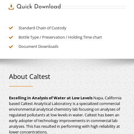
Quick Download
Standard Chain of Custody
Bottle Type / Preservation / Holding Time chart
Document Downloads
About Caltest
Excelling in Analysis of Water at Low Levels
Napa, California
based Caltest Analytical Laboratory is a specialized commercial
environmental analytical chemistry lab focusing on analyses of
regulated pollutants at low levels in water. Caltest has been an
early adopter of technology improvements in commercial lab
analyses. This has resulted in performing with high reliability at
lower concentrations.