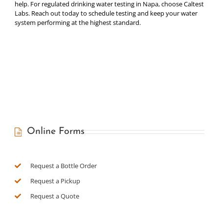
help. For regulated drinking water testing in Napa, choose Caltest
Labs. Reach out today to schedule testing and keep your water
system performing at the highest standard.
Online Forms
Request a Bottle Order
Request a Pickup
Request a Quote